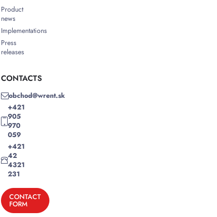
Product
news
Implementations
Press
releases
CONTACTS
obchod@wrent.sk
+421
905
970
059
+421
42
4321
231
CONTACT
FORM