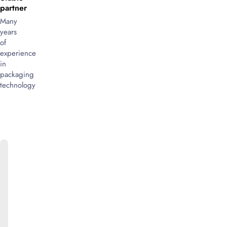
partner
Many
years
of
experience
in
packaging
technology
ONLINE
CATALOG
We
will
be
happy