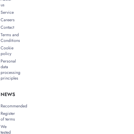
us
Service
Careers
Contact
Terms and
Conditions
Cookie
policy
Personal
data
processing
principles
NEWS
Recommended
Register
of terms
We
tested