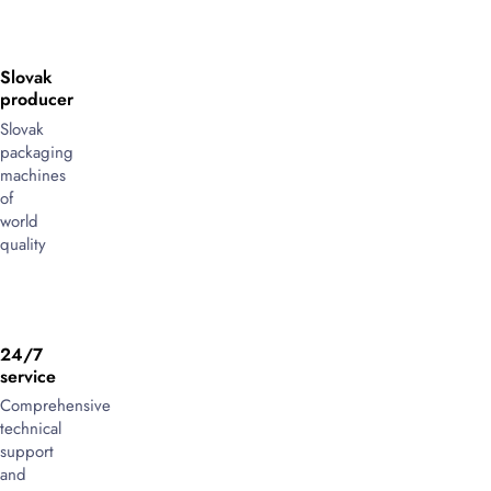
Slovak
producer
Slovak
packaging
machines
of
world
quality
24/7
service
Comprehensive
technical
support
and