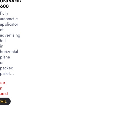
UNIBAND
600
Fully
automatic
applicator
of
advertising
foil
in
horizontal
plane
on
packed
pallet...
ice
n
uest
AIL