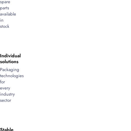
spare
parts
available
in
stock
Individual
solutions
Packaging
technologies
for
every
industry
sector
Stable