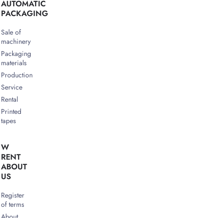
AUTOMATIC
PACKAGING
Sale of
machinery
Packaging
materials
Production
Service
Rental
Printed
tapes
W
RENT
ABOUT
US
Register
of terms
About