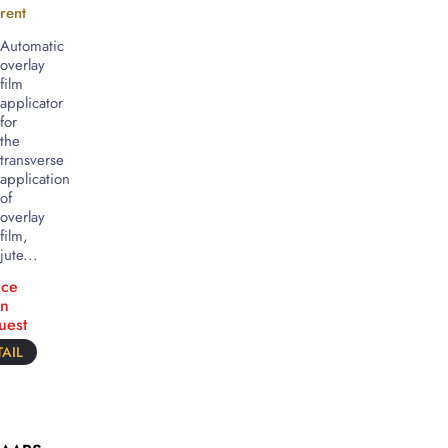
rent
Automatic
overlay
film
applicator
for
the
transverse
application
of
overlay
film,
jute...
ice
n
uest
AIL