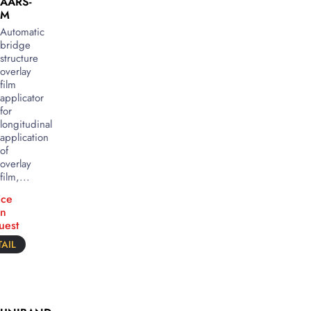
AARS-
M
Automatic
bridge
structure
overlay
film
applicator
for
longitudinal
application
of
overlay
film,...
ice
n
uest
AIL