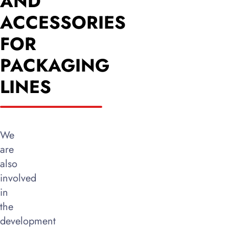
AND
ACCESSORIES
FOR
PACKAGING
LINES
We
are
also
involved
in
the
development