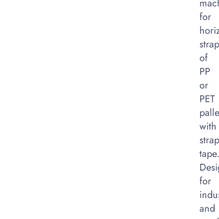
mac
for
hori
stra
of
PP
or
PET
palle
with
stra
tape
Desi
for
indus
and