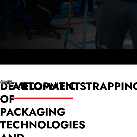
DEVELOPMENT
AUTOMATIC STRAPPIN
OF
PACKAGING
TECHNOLOGIES