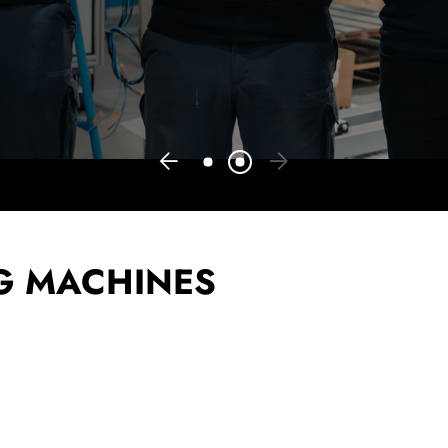
G MACHINES