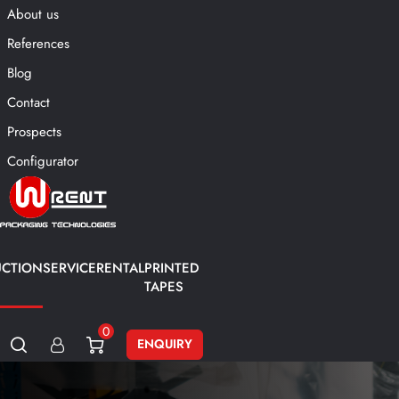
About us
References
Blog
Contact
Prospects
Configurator
CTION
SERVICE
RENTAL
PRINTED
TAPES
0
ENQUIRY