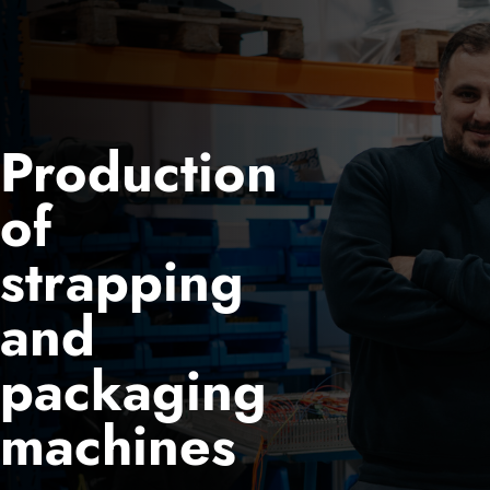
Production
of
strapping
and
packaging
machines