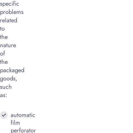
specific
problems
related
to
the
nature
of
the
packaged
goods,
such
as:
automatic
film
perforator