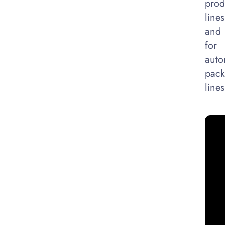
prod
lines
and
for
auto
pack
lines