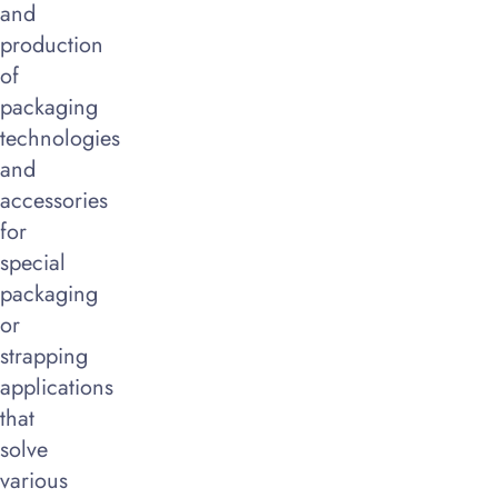
and
production
of
packaging
technologies
and
accessories
for
special
packaging
or
strapping
applications
that
solve
various