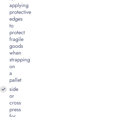
applying
protective
edges
to
protect
fragile
goods
when
strapping
on
a
pallet
side
or
cross
press
for