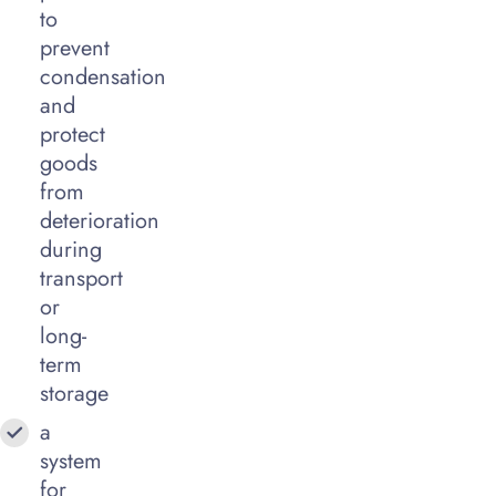
to
prevent
condensation
and
protect
goods
from
deterioration
during
transport
or
long-
term
storage
a
system
for