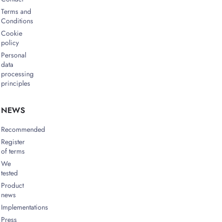
Terms and
Conditions
Cookie
policy
Personal
data
processing
principles
NEWS
Recommended
Register
of terms
We
tested
Product
news
Implementations
Press