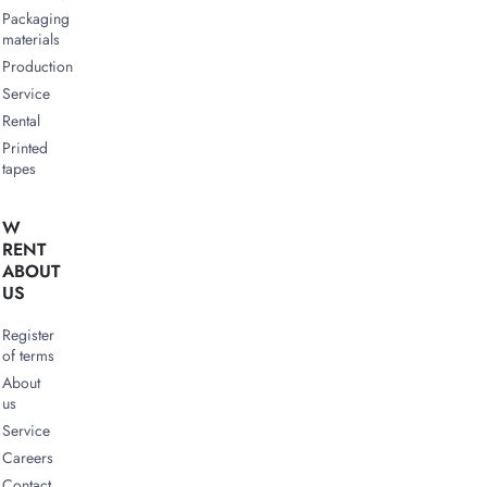
Packaging
materials
Production
Service
Rental
Printed
tapes
W
RENT
ABOUT
US
Register
of terms
About
us
Service
Careers
Contact