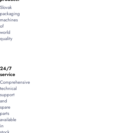
Slovak
packaging
machines
of
world
quality
24/7
service
Comprehensive
technical
support
and
spare
parts
available
in
stock