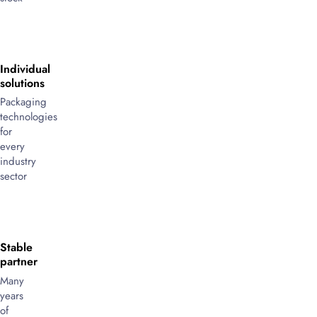
Individual
solutions
Packaging
technologies
for
every
industry
sector
Stable
partner
Many
years
of