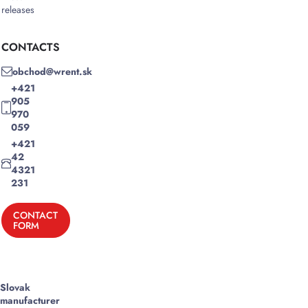
releases
CONTACTS
obchod@wrent.sk
+421
905
970
059
+421
42
4321
231
CONTACT
FORM
Slovak
manufacturer