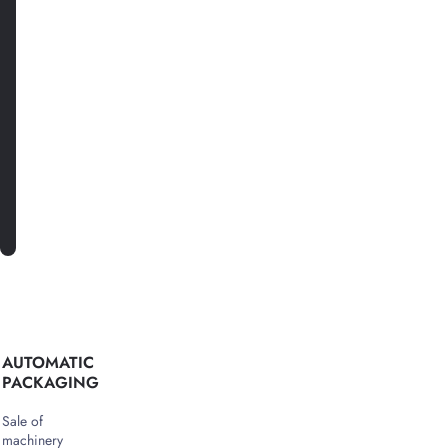
with
news
and
special
offers.
SUBSCRIBE
AUTOMATIC
PACKAGING
Sale of
machinery