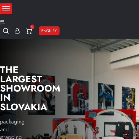
0
ENQUIRY
THE
LARGEST
SHOWROOM
IN
SLOVAKIA
packaging
and
strapping