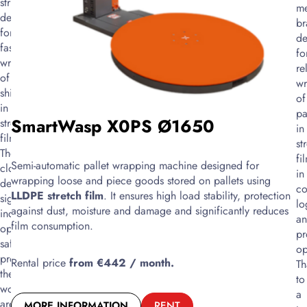
structure,
me
for
designed
br
fast
for
de
and
fast
fo
convenient
wrapping
re
wrapping
of
wr
of
shipments
of
goods
in
pa
with
SmartWasp X0PS Ø1650
stretch
in
stretch
film.
st
film.
The
fi
Thanks
Semi-automatic pallet wrapping machine designed for
closed
in
to
wrapping loose and piece goods stored on pallets using
design
c
the
LLDPE stretch film
. It ensures high load stability, protection
significantly
lo
motorized
against dust, moisture and damage and significantly reduces
increases
a
ring,
film consumption.
operator
pr
it
safety,
op
significantly
protects
Rental price
from €442 / month.
Th
reduces
the
to
physical
work
a
effort
area
MORE INFORMATION
RENT