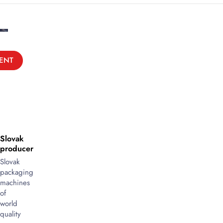
ENT
Slovak
producer
Slovak
packaging
machines
of
world
quality