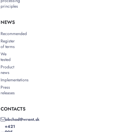
processing
principles
NEWS
Recommended
Register
of terms
We
tested
Product
news
Implementations
Press
releases
CONTACTS
obchod@wrent.sk
+421
905