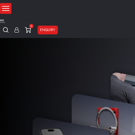
0
ENQUIRY