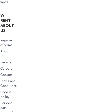
tapes
W
RENT
ABOUT
US
Register
of terms
About
us
Service
Careers
Contact
Terms and
Conditions
Cookie
policy
Personal
data