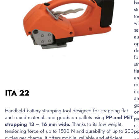
cushion
ba
production
st
equipment
to
that
wi
enables
se
quick
au
preparation
op
of
de
filling
fo
material
st
directly
fla
during
a
the
ro
ITA 22
packaging
ma
of
a
shipments.
g
Handheld battery strapping tool designed for strapping flat
It
o
and round materials and goods on pallets using
PP and PET
produces
pa
strapping 13 – 16 mm wide.
Thanks to its low weight,
air
us
tensioning force of up to 1500 N and durability of up to 200
cushions
P
cycles per charge, it offers mobile, reliable and efficient