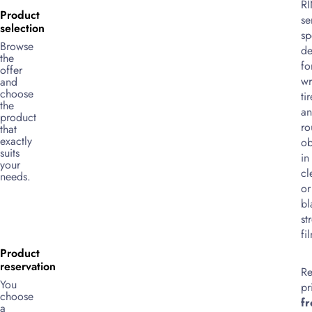
R
Product
se
selection
sp
Browse
de
the
fo
offer
wr
and
choose
ti
the
a
product
ro
that
exactly
ob
suits
in
your
cl
needs.
or
bl
st
fi
Product
reservation
Re
You
pr
choose
f
a