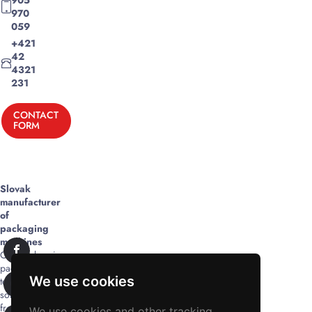
970
059
+421
42
4321
231
CONTACT
FORM
Slovak
manufacturer
of
packaging
machines
Comprehensive
packaging
We use cookies
technology
solutions
from
We use cookies and other tracking