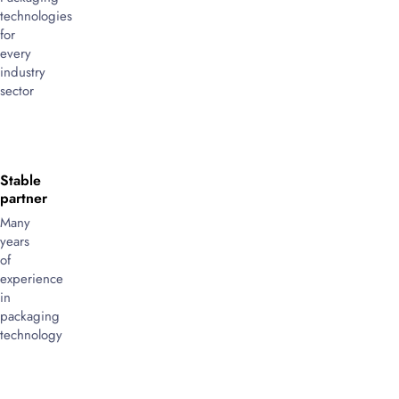
technologies
for
every
industry
sector
Stable
partner
Many
years
of
experience
in
packaging
technology