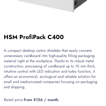
designed
for
the
safe
strapping
of
boxes,
HSM ProfiPack C400
packages
and
bundles
A compact desktop carton shredder that easily converts
using
unnecessary cardboard into high-quality filling packaging
PP
material right at the workplace. Thanks to its robust metal
tape.
construction, processing of cardboard up to 10 mm thick,
Thanks
intuitive control with LED indication and turbo function, it
to
offers an economical, ecological and reliable solution for
the
small and medium-sized companies focusing on packaging
electronic
and shipping.
tension
adjustable
Rental price
from €126 / month.
by
potentiometer,