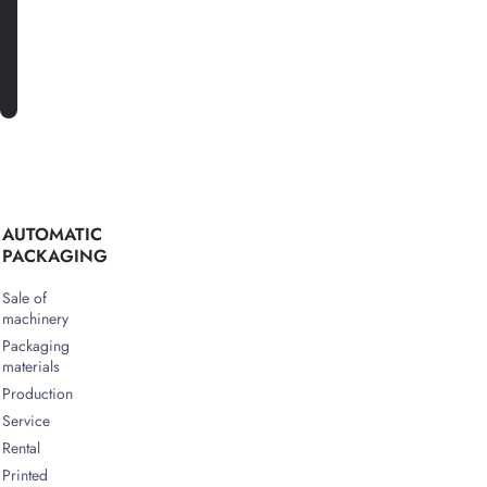
SUBSCRIBE
AUTOMATIC
PACKAGING
Sale of
machinery
Packaging
materials
Production
Service
Rental
Printed