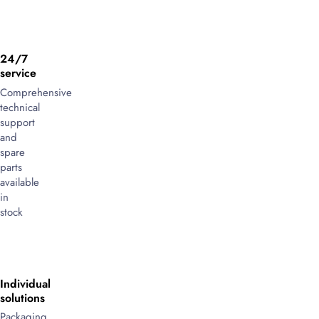
24/7
service
Comprehensive
technical
support
and
spare
parts
available
in
stock
Individual
solutions
Packaging