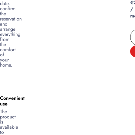
€
date,
confirm
/
the
m
reservation
and
arrange
everything
from
the
comfort
of
your
home.
Convenient
use
The
product
is
available
to