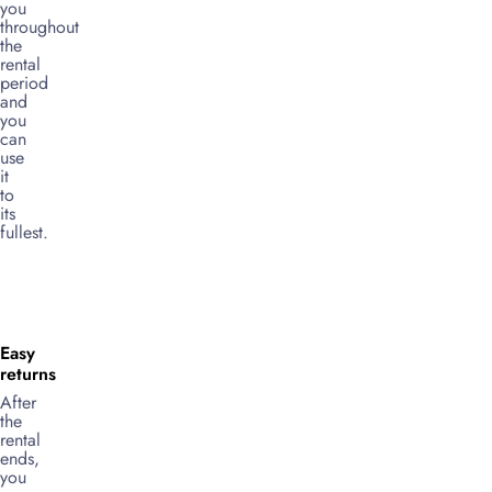
you
throughout
the
rental
period
and
you
can
use
it
to
its
fullest.
Easy
returns
After
the
rental
ends,
you