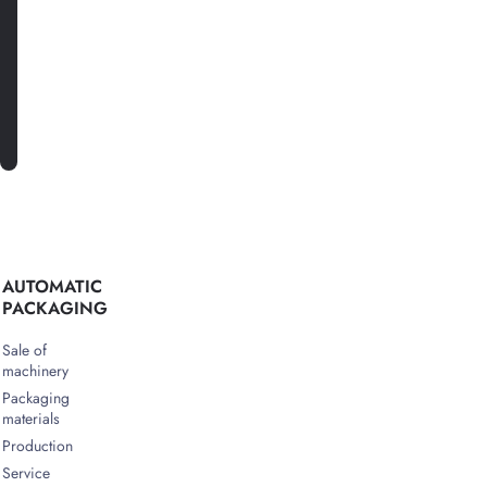
SUBSCRIBE
AUTOMATIC
PACKAGING
Sale of
machinery
Packaging
materials
Production
Service