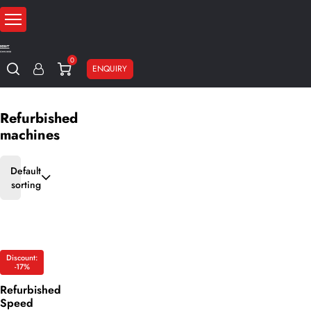
0
ENQUIRY
Home
Sale
Refurbished machines
Refurbished
machines
Default
sorting
Discount:
-17%
Refurbished
Speed