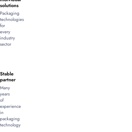
solutions
Packaging
technologies
for
every
industry
sector
Stable
partner
Many
years
of
experience
in
packaging
technology