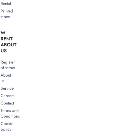
Rental
Printed
tapes
W
RENT
ABOUT
US
Register
of terms
About
us
Service
Careers
Contact
Terms and
Conditions
Cookie
policy