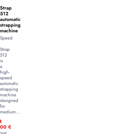
Strap
512
automatic
strapping
machine
Speed
Strap
512
is
a
high-
speed
automatic
strapping
machine
designed
for
medium...
4
,00
€
hout