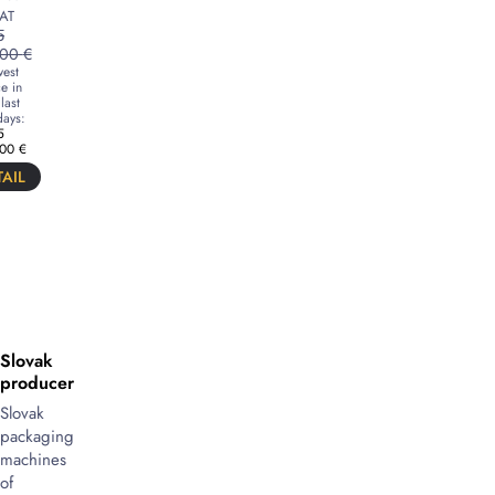
AT
5
,00
€
est
e in
last
ays:
5
,00
€
AIL
Slovak
producer
Slovak
packaging
machines
of