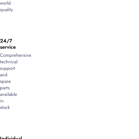
world
quality
24/7
service
Comprehensive
technical
support
and
spare
parts
available
in
stock
Individual