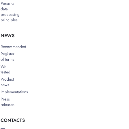
Personal
data
processing
principles
NEWS
Recommended
Register
of terms
We
tested
Product
news
Implementations
Press
releases
CONTACTS