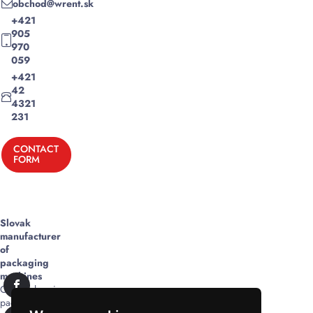
obchod@wrent.sk
+421
905
970
059
+421
42
4321
231
CONTACT
FORM
Slovak
manufacturer
of
packaging
machines
Comprehensive
packaging