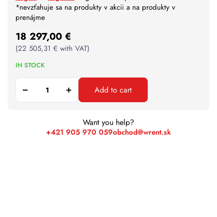
*nevzťahuje sa na produkty v akcii a na produkty v
prenájme
18 297,00
€
(
22 505,31
€
with VAT)
IN STOCK
Add to cart
Want you help?
+421 905 970 059
obchod@wrent.sk