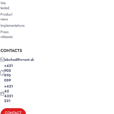
We
tested
Product
news
Implementations
Press
releases
CONTACTS
obchod@wrent.sk
+421
905
970
059
+421
42
4321
231
CONTACT