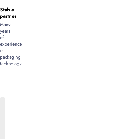
Stable
partner
Many
years
of
experience
in
packaging
technology
ONLINE
CATALOG
We
will
be