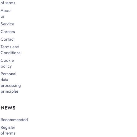
of terms
About
us
Service
Careers
Contact
Terms and
Conditions
Cookie
policy
Personal
data
processing
principles
NEWS
Recommended
Register
of terms