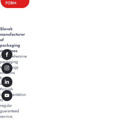
FORM
Slovak
manufacturer
of
packaging
machines
Comprehensive
packaging
technology
solutions
from
design,
through
implementation
to
regular
guaranteed
service.