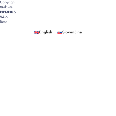
Copyright
©
Website
2026
NEONUS
W
s.r.o.
Rent.
English
Slovenčina