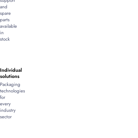
support
and
spare
parts
available
in
stock
Individual
solutions
Packaging
technologies
for
every
industry
sector