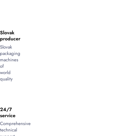
Slovak
producer
Slovak
packaging
machines
of
world
quality
24/7
service
Comprehensive
technical