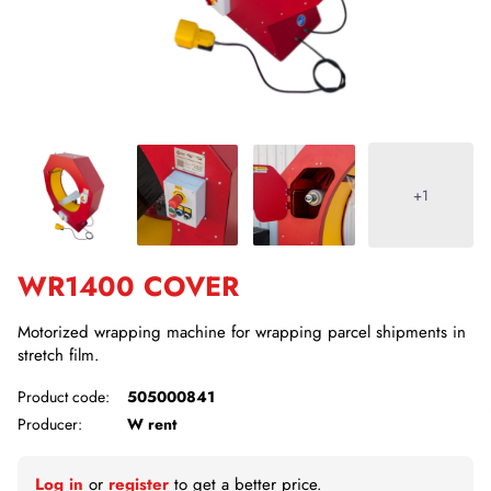
+1
WR1400 COVER
Motorized wrapping machine for wrapping parcel shipments in
stretch film.
Product code:
505000841
Producer:
W rent
Log in
or
register
to get a better price.