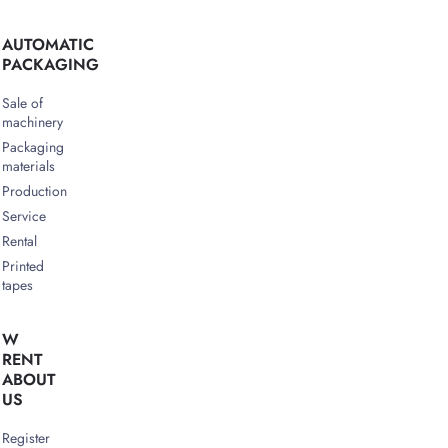
AUTOMATIC
PACKAGING
Sale of
machinery
Packaging
materials
Production
Service
Rental
Printed
tapes
W
RENT
ABOUT
US
Register