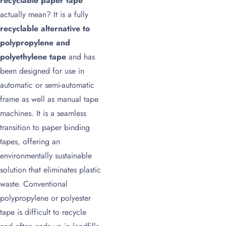
recyclable paper tape
actually mean? It is a fully
recyclable alternative to
polypropylene and
polyethylene tape
and has
been designed for use in
automatic or semi-automatic
frame as well as manual tape
machines. It is a seamless
transition to paper binding
tapes, offering an
environmentally sustainable
solution that eliminates plastic
waste. Conventional
polypropylene or polyester
tape is difficult to recycle