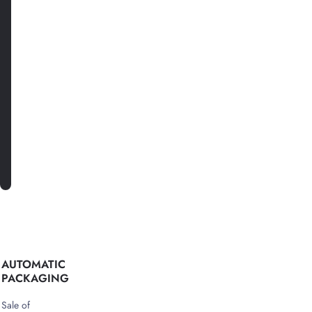
date
with
news
and
special
offers.
SUBSCRIBE
AUTOMATIC
PACKAGING
Sale of