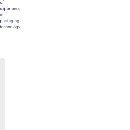
of
experience
in
packaging
technology
ONLINE
CATALOG
We
will
be
happy
to
provide
you
with