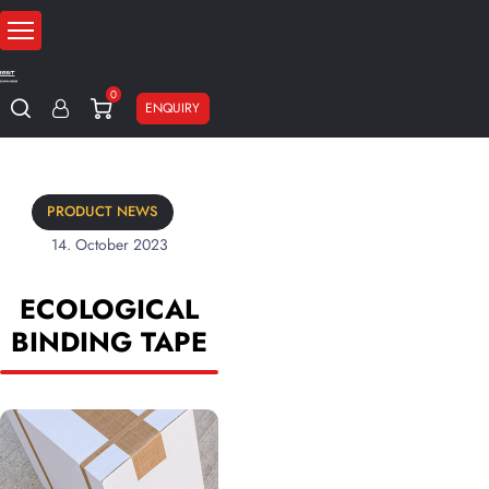
0
ENQUIRY
PRODUCT NEWS
14. October 2023
ECOLOGICAL
BINDING TAPE