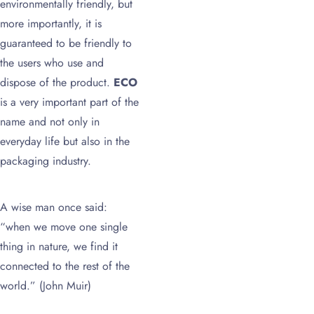
environmentally friendly, but
more importantly, it is
guaranteed to be friendly to
the users who use and
dispose of the product.
ECO
is a very important part of the
name and not only in
everyday life but also in the
packaging industry.
A wise man once said:
“when we move one single
thing in nature, we find it
connected to the rest of the
world.” (John Muir)