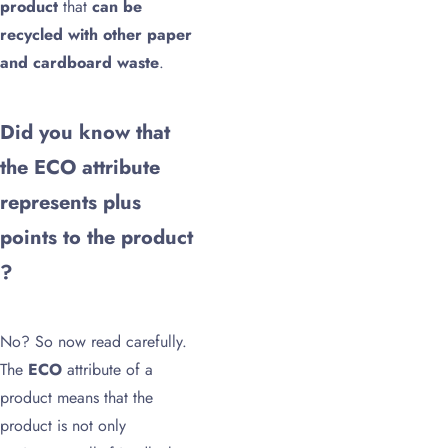
product
that
can be
recycled with other paper
and cardboard waste
.
Did you know that
the ECO attribute
represents plus
points to the product
?
No? So now read carefully.
The
ECO
attribute of a
product means that the
product is not only