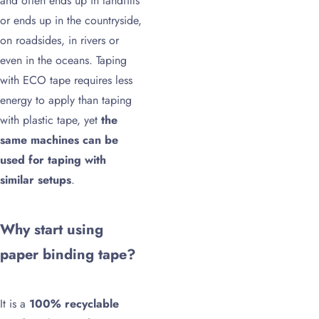
and often ends up in landfills
or ends up in the countryside,
on roadsides, in rivers or
even in the oceans. Taping
with ECO tape requires less
energy to apply than taping
with plastic tape, yet
the
same machines can be
used for taping with
similar setups
.
Why start using
paper binding tape?
It is a
100% recyclable