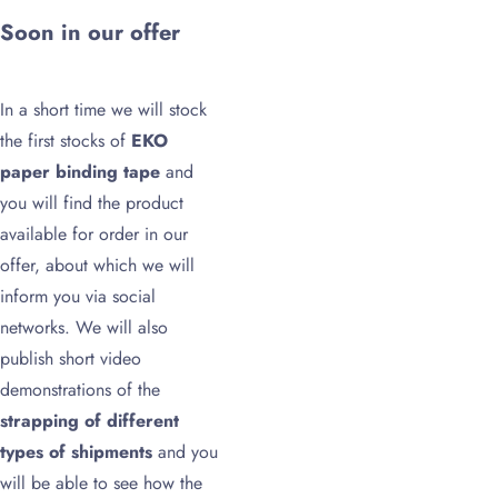
Soon in our offer
In a short time we will stock
the first stocks of
EKO
paper binding tape
and
you will find the product
available for order in our
offer, about which we will
inform you via social
networks. We will also
publish short video
demonstrations of the
strapping of different
types of shipments
and you
will be able to see how the