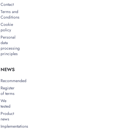
Contact
Terms and
Conditions
Cookie
policy
Personal
data
processing
principles
NEWS
Recommended
Register
of terms
We
tested
Product
news
Implementations