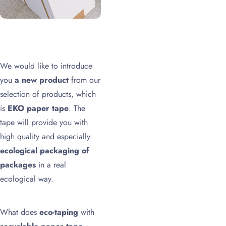
We would like to introduce
you
a new product
from our
selection of products, which
is
EKO paper tape
. The
tape will provide you with
high quality and especially
ecological packaging of
packages
in a real
ecological way.
What does
eco-taping
with