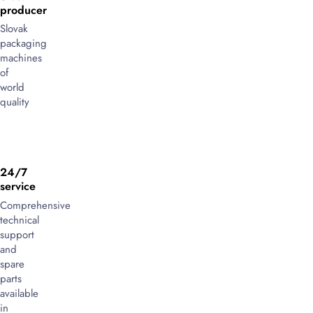
producer
Slovak
packaging
machines
of
world
quality
24/7
service
Comprehensive
technical
support
and
spare
parts
available
in