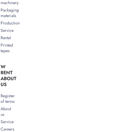
machinery
Packaging
materials
Production
Service
Rental
Printed
tapes
W
RENT
ABOUT
US
Register
of terms
About
us
Service
Careers