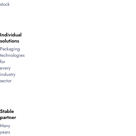
stock
Individual
solutions
Packaging
technologies
for
every
industry
sector
Stable
partner
Many
years