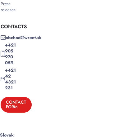
Press
releases
CONTACTS
obchod@wrent.sk
+421
905
970
059
+421
42
4321
231
CONTACT
FORM
Slovak