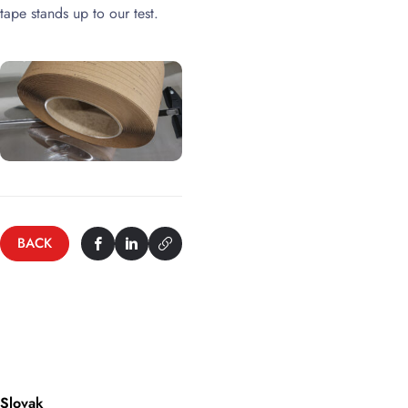
tape stands up to our test.
BACK
Slovak