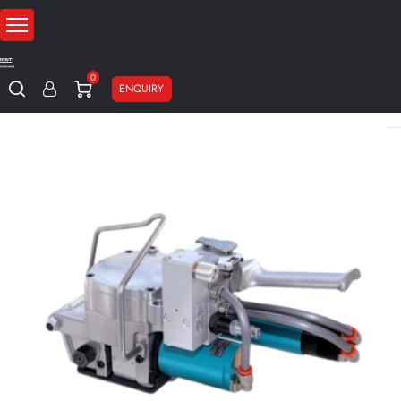
0
ENQUIRY
Home
Strapping machines
Pneumatic strapping machines