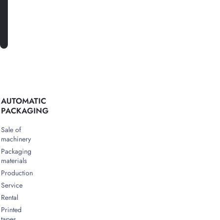
SUBSCRIBE
AUTOMATIC
PACKAGING
Sale of
machinery
Packaging
materials
Production
Service
Rental
Printed
tapes