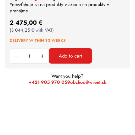
*nevzťahuje sa na produkty v akcii a na produkty v
prenájme
2 475,00
€
(
3 044,25
€
with VAT)
DELIVERY WITHIN 1-2 WEEKS
Add to cart
Want you help?
+421 905 970 059
obchod@wrent.sk