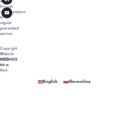
design,
through
implementation
to
regular
guaranteed
service.
Copyright
©
Website
2026
NEONUS
W
s.r.o.
Rent.
English
Slovenčina