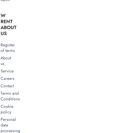
W
RENT
ABOUT
US
Register
of terms
About
us
Service
Careers
Contact
Terms and
Conditions
Cookie
policy
Personal
data
processing