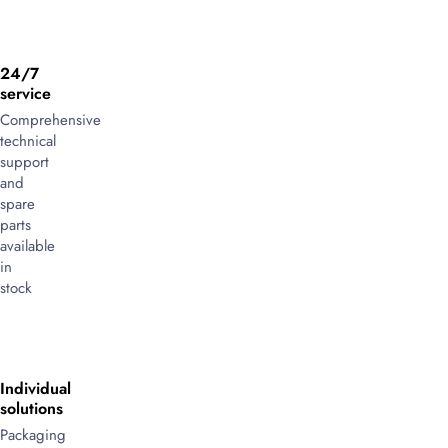
24/7
service
Comprehensive
technical
support
and
spare
parts
available
in
stock
Individual
solutions
Packaging