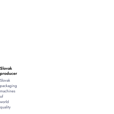
Slovak
producer
Slovak
packaging
machines
of
world
quality