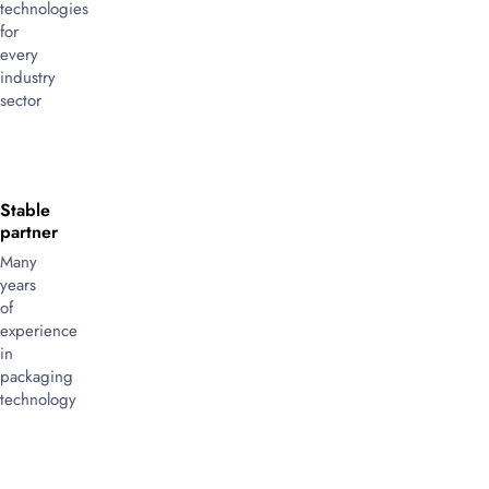
technologies
for
every
industry
sector
Stable
partner
Many
years
of
experience
in
packaging
technology