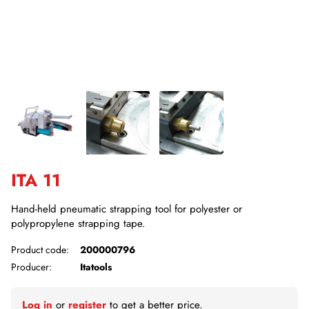
ITA 11
Hand-held pneumatic strapping tool for polyester or
polypropylene strapping tape.
Product code:
200000796
Producer:
Itatools
Log in
or
register
to get a better price.