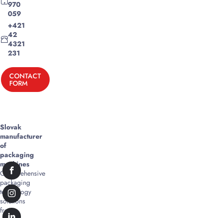
970
059
+421
42
4321
231
CONTACT
FORM
Slovak
manufacturer
of
packaging
machines
Comprehensive
packaging
technology
solutions
from