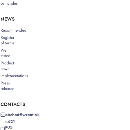
principles
NEWS
Recommended
Register
of terms
We
tested
Product
news
Implementations
Press
releases
CONTACTS
obchod@wrent.sk
+421
905