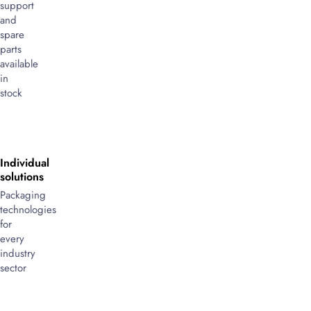
support
and
spare
parts
available
in
stock
Individual
solutions
Packaging
technologies
for
every
industry
sector