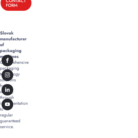
CONTACT
FORM
Slovak
manufacturer
of
packaging
machines
Comprehensive
packaging
technology
solutions
from
design,
through
implementation
to
regular
guaranteed
service.