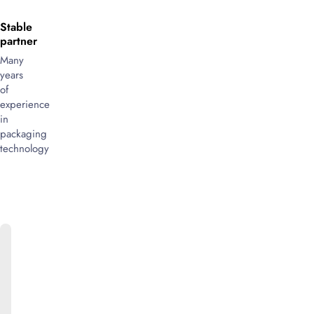
Stable
partner
Many
years
of
experience
in
packaging
technology
ONLINE
CATALOG
We
will