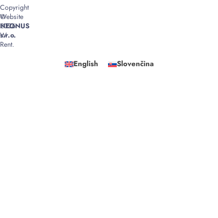
Copyright
©
Website
2026
NEONUS
W
s.r.o.
Rent.
English
Slovenčina