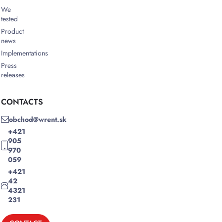
We
tested
Product
news
Implementations
Press
releases
CONTACTS
obchod@wrent.sk
+421
905
970
059
+421
42
4321
231