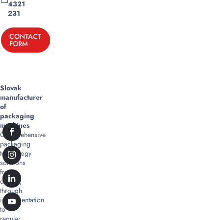
4321
231
CONTACT
FORM
Slovak
manufacturer
of
packaging
machines
Comprehensive
packaging
technology
solutions
from
design,
through
implementation
to
regular