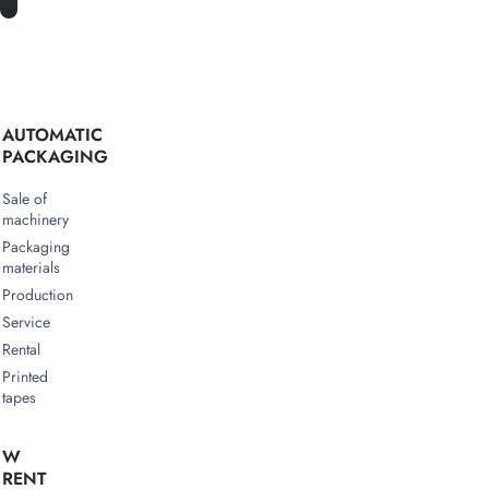
AUTOMATIC
PACKAGING
Sale of
machinery
Packaging
materials
Production
Service
Rental
Printed
tapes
W
RENT