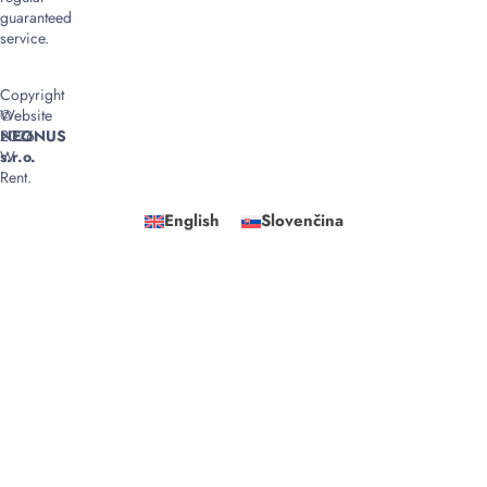
guaranteed
service.
Copyright
©
Website
2026
NEONUS
W
s.r.o.
Rent.
English
Slovenčina