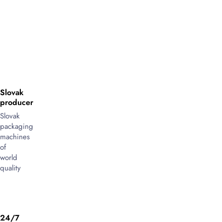
Slovak
producer
Slovak
packaging
machines
of
world
quality
24/7