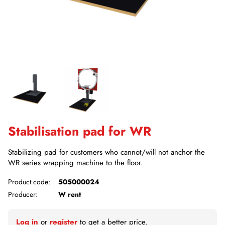
Stabilisation pad for WR
Stabilizing pad for customers who cannot/will not anchor the
WR series wrapping machine to the floor.
Product code:
505000024
Producer:
W rent
Log in
or
register
to get a better price.