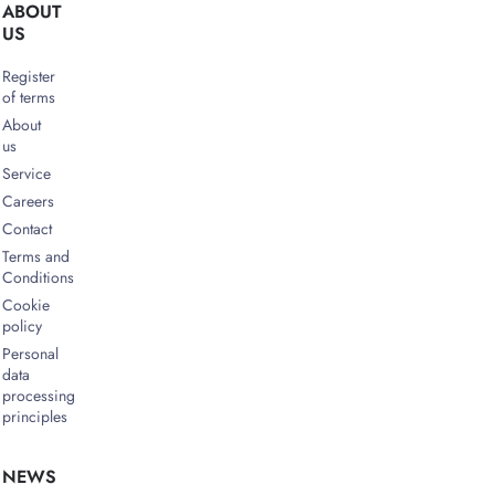
ABOUT
US
Register
of terms
About
us
Service
Careers
Contact
Terms and
Conditions
Cookie
policy
Personal
data
processing
principles
NEWS