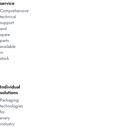
service
Comprehensive
technical
support
and
spare
parts
available
in
stock
Individual
solutions
Packaging
technologies
for
every
industry