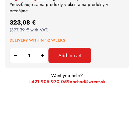
*nevzťahuje sa na produkty v akcii a na produkty v
prenájme
323,08
€
(
397,39
€
with VAT)
DELIVERY WITHIN 1-2 WEEKS
Add to cart
Want you help?
+421 905 970 059
obchod@wrent.sk