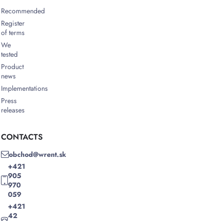
Recommended
Register
of terms
We
tested
Product
news
Implementations
Press
releases
CONTACTS
obchod@wrent.sk
+421
905
970
059
+421
42