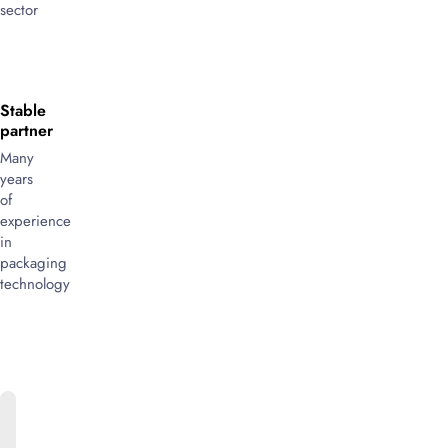
sector
Stable
partner
Many
years
of
experience
in
packaging
technology
ONLINE
CATALOG