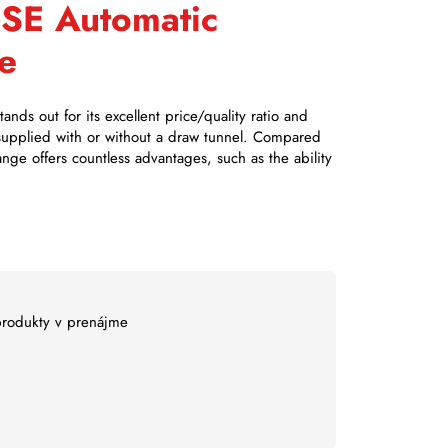
HSE Automatic
e
nds out for its excellent price/quality ratio and
 supplied with or without a draw tunnel. Compared
ange offers countless advantages, such as the ability
 produkty v prenájme