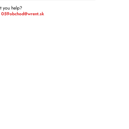
t you help?
 059
obchod@wrent.sk