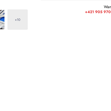
Wan
+421 905 970
+10