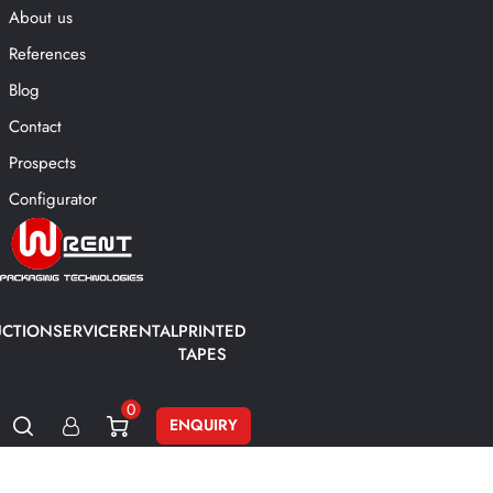
About us
References
Blog
Contact
Prospects
Configurator
CTION
SERVICE
RENTAL
PRINTED
TAPES
0
ENQUIRY