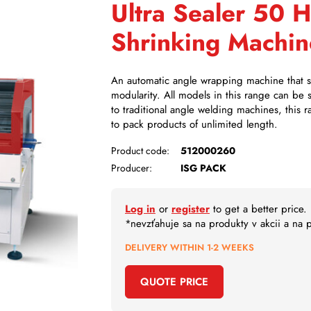
Ultra Sealer 50 
Shrinking Machin
An automatic angle wrapping machine that sta
modularity. All models in this range can be
to traditional angle welding machines, this r
to pack products of unlimited length.
Product code:
512000260
Producer:
ISG PACK
Log in
or
register
to get a better price.
*nevzťahuje sa na produkty v akcii a na
DELIVERY WITHIN 1-2 WEEKS
QUOTE PRICE