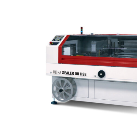
Home
Packaging
machines
Shrinking
machines
Automatic
shrinking
machines