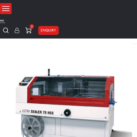
0
ENQUIRY
Home
Packaging machines
Shrinking machines
Automatic shrin