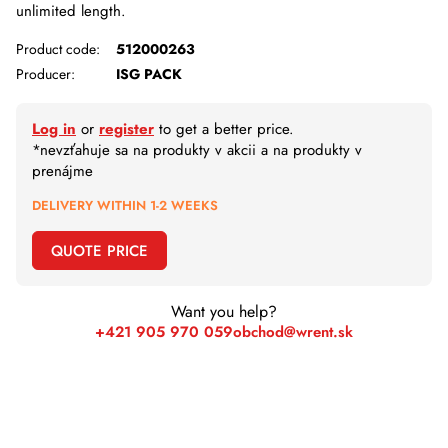
unlimited length.
Product code:
512000263
Producer:
ISG PACK
Log in
or
register
to get a better price.
*nevzťahuje sa na produkty v akcii a na produkty v
prenájme
DELIVERY WITHIN 1-2 WEEKS
QUOTE PRICE
Want you help?
+421 905 970 059
obchod@wrent.sk