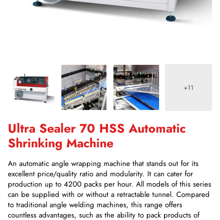
+11
Ultra Sealer 70 HSS Automatic
Shrinking Machine
An automatic angle wrapping machine that stands out for its
excellent price/quality ratio and modularity. It can cater for
production up to 4200 packs per hour. All models of this series
can be supplied with or without a retractable tunnel. Compared
to traditional angle welding machines, this range offers
countless advantages, such as the ability to pack products of